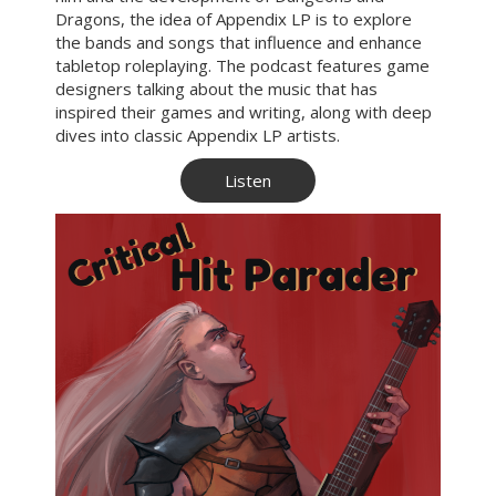
Dragons, the idea of Appendix LP is to explore
the bands and songs that influence and enhance
tabletop roleplaying. The podcast features game
designers talking about the music that has
inspired their games and writing, along with deep
dives into classic Appendix LP artists.
Listen