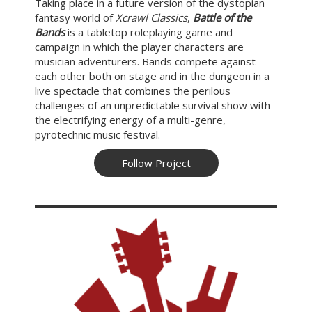
Taking place in a future version of the dystopian
fantasy world of
Xcrawl Classics
,
Battle of the
Bands
is a tabletop roleplaying game and
campaign in which the player characters are
musician adventurers. Bands compete against
each other both on stage and in the dungeon in a
live spectacle that combines the perilous
challenges of an unpredictable survival show with
the electrifying energy of a multi-genre,
pyrotechnic music festival.
Follow Project