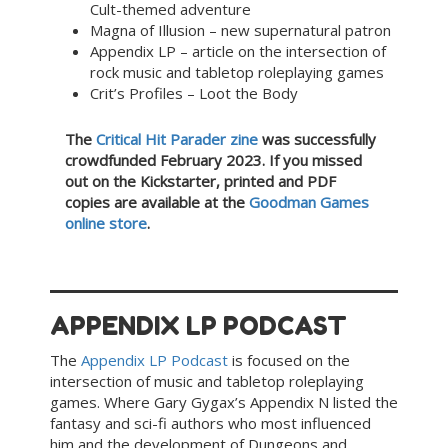
Cult-themed adventure
Magna of Illusion – new supernatural patron
Appendix LP – article on the intersection of
rock music and tabletop roleplaying games
Crit’s Profiles – Loot the Body
The
Critical Hit Parader zine
was successfully
crowdfunded February 2023. If you missed
out on the Kickstarter, printed and PDF
copies are available at the
Goodman Games
online store
.
APPENDIX LP PODCAST
The
Appendix LP Podcast
is focused on the
intersection of music and tabletop roleplaying
games. Where Gary Gygax’s Appendix N listed the
fantasy and sci-fi authors who most influenced
him and the development of Dungeons and