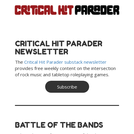
Skip
to
content
CRITICAL HIT PARADER
NEWSLETTER
The
Critical Hit Parader substack newsletter
provides free weekly content
on the intersection
of rock music and tabletop roleplaying games.
Subscribe
BATTLE OF THE BANDS