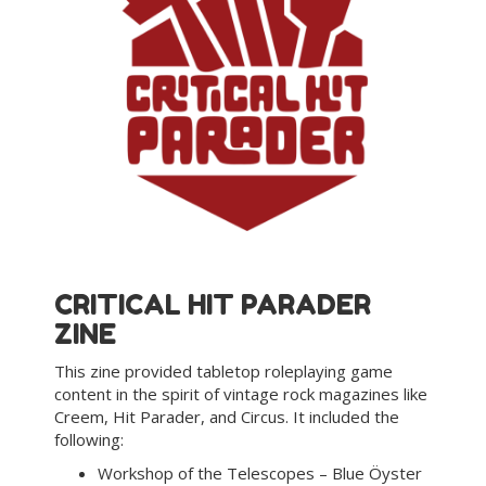
CRITICAL HIT PARADER
ZINE
This zine provided tabletop roleplaying game
content in the spirit of vintage rock magazines like
Creem, Hit Parader, and Circus. It included the
following:
Workshop of the Telescopes – Blue Öyster